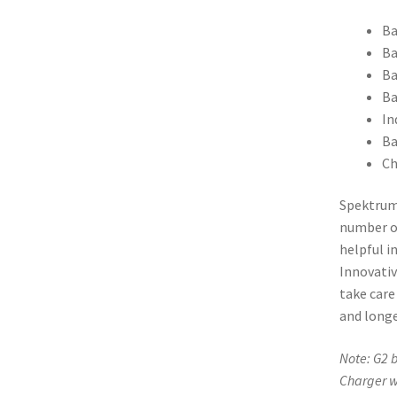
Ba
Ba
Ba
Ba
In
Ba
Ch
Spektru
number of
helpful i
Innovati
take care
and longe
Note: G2 b
Charger w