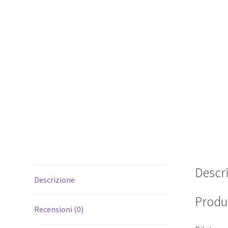
Descr
Descrizione
Produc
Recensioni (0)