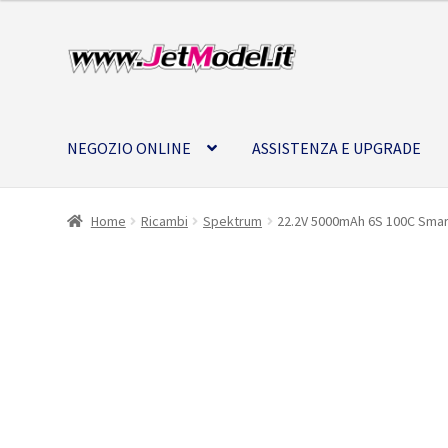
Vai
Vai
alla
al
navigazione
contenuto
NEGOZIO ONLINE
ASSISTENZA E UPGRADE
Home
Ricambi
Spektrum
22.2V 5000mAh 6S 100C Smart
SU
ORDINAZIONE