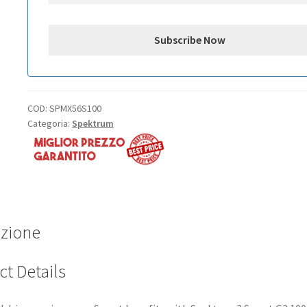
COD:
SPMX56S100
Categoria:
Spektrum
izione
t Details