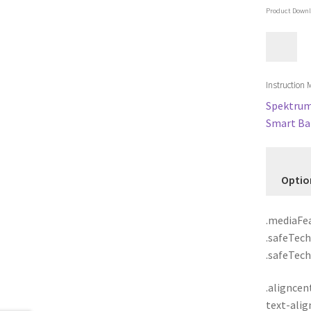
Product Downl
Instruction
Spektrum 
Smart Bat
Optio
.mediaFea
.safeTech
.safeTech,
.aligncent
text-alig