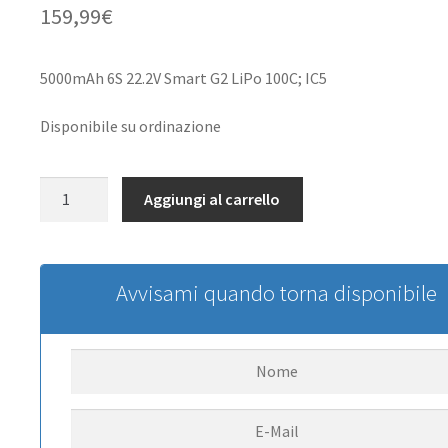
159,99
€
5000mAh 6S 22.2V Smart G2 LiPo 100C; IC5
Disponibile su ordinazione
22.2V
Aggiungi al carrello
5000mAh
6S
100C
Smart
Avvisami quando torna disponibile
G2
LiPo
Battery:
IC5
quantità