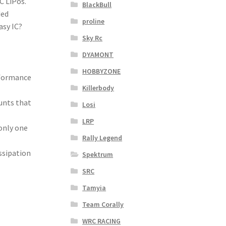
C LiPos.
BlackBull
ded
proline
asy IC?
Sky Rc
DYAMONT
HOBBYZONE
rformance
Killerbody
ounts that
Losi
LRP
only one
Rally Legend
ssipation
Spektrum
SRC
Tamyia
Team Corally
WRC RACING