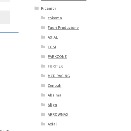
Ricambi
Yokomo
Fuori Produzione
AXIAL
LOSI
PARKZONE
FURITEK
MCD RACING
Zenoah
Absima
Align
ARROWMAX
Axial