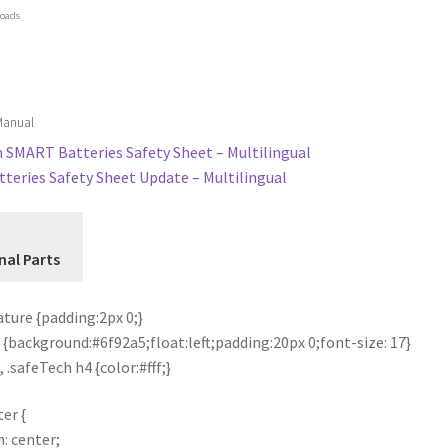
oads
 Manual
SMART Batteries Safety Sheet – Multilingual
teries Safety Sheet Update – Multilingual
nal Parts
ture {padding:2px 0;}
 {background:#6f92a5;float:left;padding:20px 0;font-size: 17}
 .safeTech h4 {color:#fff;}
er {
n: center;