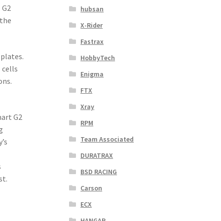
. G2
hubsan
 the
X-Rider
Fastrax
 plates.
HobbyTech
 cells
Enigma
ons.
FTX
Xray
mart G2
RPM
g
Team Associated
y’s
DURATRAX
s
BSD RACING
st.
Carson
ECX
HANGAR