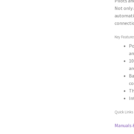
Pilots an
Not only
automatic
connecti
Key Feature
Po
an
10
ar
Ba
co
Th
In
Quick Links
Manuals 