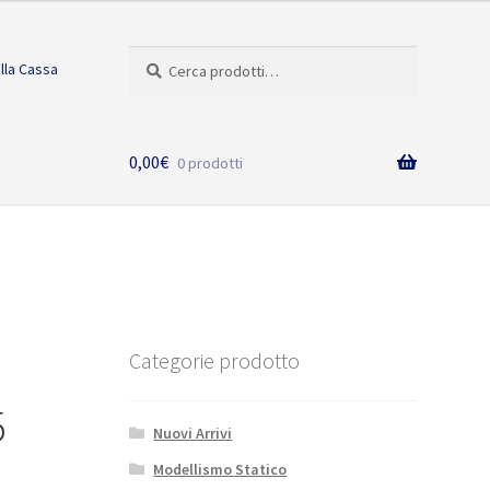
Cerca:
Cerca
alla Cassa
0,00
€
0 prodotti
Categorie prodotto
5
Nuovi Arrivi
Modellismo Statico