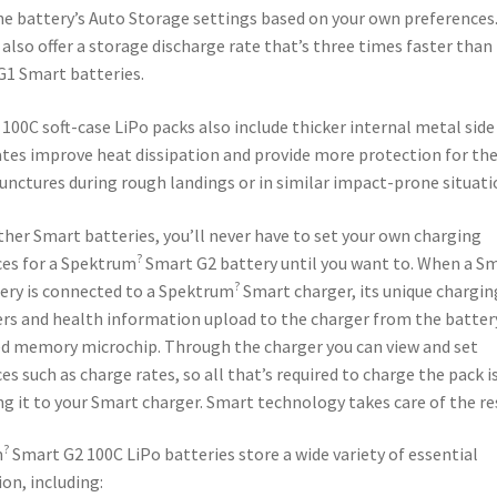
e battery’s Auto Storage settings based on your own preferences
 also offer a storage discharge rate that’s three times faster than
G1 Smart batteries.
100C soft-case LiPo packs also include thicker internal metal side
tes improve heat dissipation and provide more protection for the
unctures during rough landings or in similar impact-prone situati
ther Smart batteries, you’ll never have to set your own charging
?
es for a Spektrum
Smart G2 battery until you want to. When a S
?
ery is connected to a Spektrum
Smart charger, its unique chargin
s and health information upload to the charger from the batter
d memory microchip. Through the charger you can view and set
es such as charge rates, so all that’s required to charge the pack i
g it to your Smart charger. Smart technology takes care of the re
?
m
Smart G2 100C LiPo batteries store a wide variety of essential
on, including: