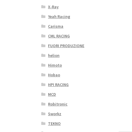
X-Ray
Yeah Racing
Carisma
CML RACING
FUORI PRODUZIONE
helion
Himoto
Hobao
HPI RACING
MCD
Robitronic
Sworkz
TEKNO