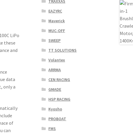
TRAXXAS
EAZYRC
Maverick
MUC-OFF
100C LiPo
SWEEP
ke these
mance and
TT SOLUTIONS
.
Volantex
ARRMA
ance
que data
CEN RACING
, only a
GMADE
HSP RACING
matically
Kyosho
include
PROBOAT
eace of
FMS
u can