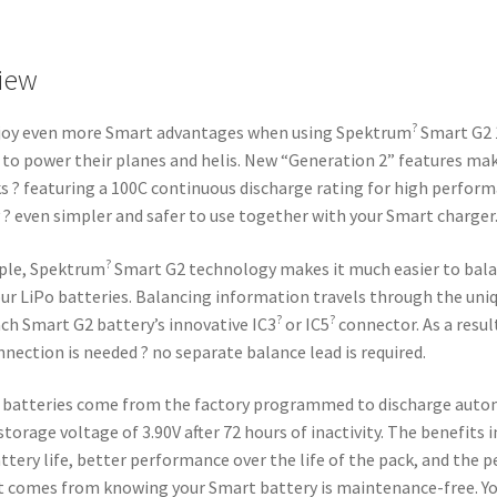
iew
?
njoy even more Smart advantages when using Spektrum
Smart G2 
 to power their planes and helis. New “Generation 2” features ma
s ? featuring a 100C continuous discharge rating for high perfor
 ? even simpler and safer to use together with your Smart charger
?
ple, Spektrum
Smart G2 technology makes it much easier to bal
ur LiPo batteries. Balancing information travels through the uni
?
?
ach Smart G2 battery’s innovative IC3
or IC5
connector. As a result
nnection is needed ? no separate balance lead is required.
 batteries come from the factory programmed to discharge auto
storage voltage of 3.90V after 72 hours of inactivity. The benefits 
ttery life, better performance over the life of the pack, and the p
 comes from knowing your Smart battery is maintenance-free. Yo