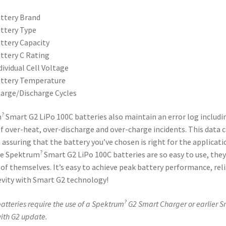
ttery Brand
ttery Type
ttery Capacity
ttery C Rating
dividual Cell Voltage
ttery Temperature
arge/Discharge Cycles
?
m
Smart G2 LiPo 100C batteries also maintain an error log includi
 over-heat, over-discharge and over-charge incidents. This data 
n assuring that the battery you’ve chosen is right for the applicati
?
ve Spektrum
Smart G2 LiPo 100C batteries are so easy to use, they
 of themselves. It’s easy to achieve peak battery performance, reli
vity with Smart G2 technology!
?
atteries require the use of a Spektrum
G2 Smart Charger or earlier S
ith G2 update.