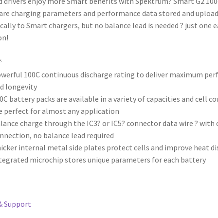
d drivers enjoy more Smart benefits with Spektrum? Smart G2 100
 are charging parameters and performance data stored and uploa
ally to Smart chargers, but no balance lead is needed ? just one e
on!
s
werful 100C continuous discharge rating to deliver maximum pe
d longevity
0C battery packs are available in a variety of capacities and cell c
e perfect for almost any application
lance charge through the IC3? or IC5? connector data wire ? with 
nnection, no balance lead required
icker internal metal side plates protect cells and improve heat di
tegrated microchip stores unique parameters for each battery
& Support