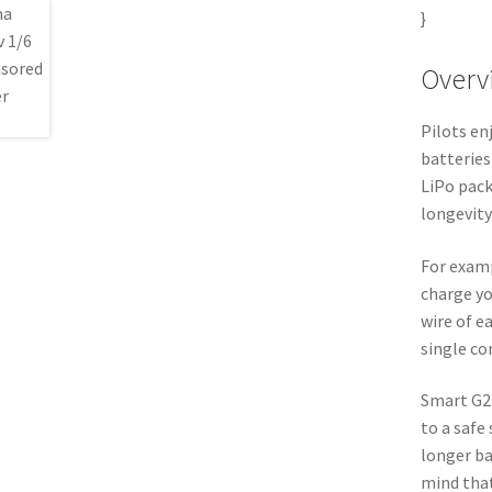
}
Overv
Pilots e
batteries
LiPo pack
longevity
For exam
charge yo
wire of e
single co
Smart G2
to a safe 
longer ba
mind that