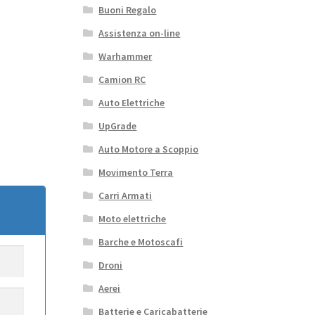
Buoni Regalo
Assistenza on-line
Warhammer
Camion RC
Auto Elettriche
UpGrade
Auto Motore a Scoppio
Movimento Terra
Carri Armati
Moto elettriche
Barche e Motoscafi
Droni
Aerei
Batterie e Caricabatterie