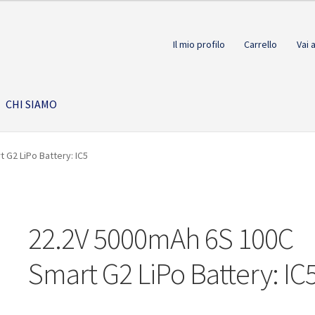
Il mio profilo
Carrello
Vai 
CHI SIAMO
 G2 LiPo Battery: IC5
22.2V 5000mAh 6S 100C
Smart G2 LiPo Battery: IC