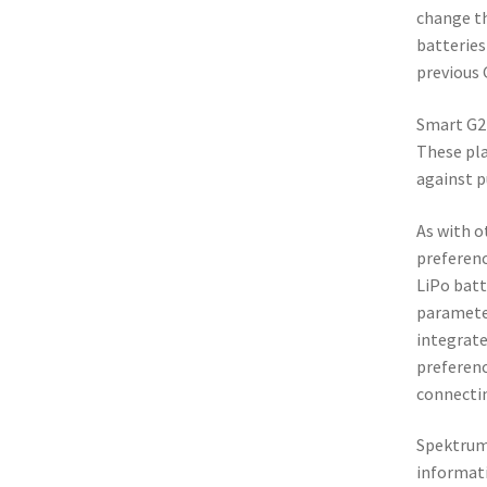
change th
batteries
previous 
Smart G2 
These pla
against p
As with o
preferenc
LiPo batt
parameter
integrate
preferenc
connectin
Spektru
informati