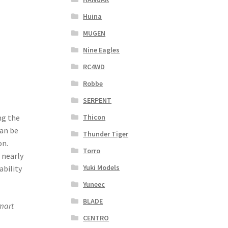
Huina
MUGEN
Nine Eagles
RC4WD
Robbe
SERPENT
Thicon
ng the
can be
Thunder Tiger
on.
Torro
 nearly
Yuki Models
ability
Yuneec
BLADE
mart
CENTRO